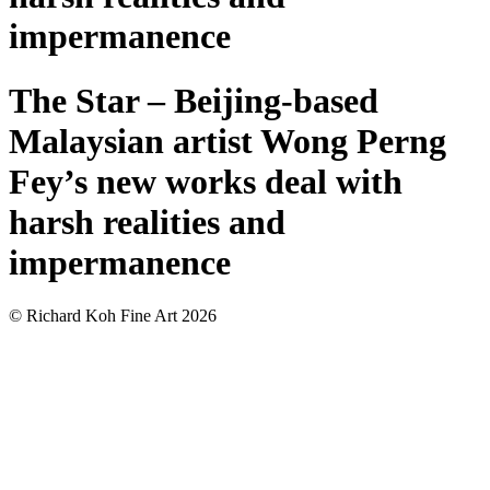
impermanence
The Star – Beijing-based
Malaysian artist Wong Perng
Fey’s new works deal with
harsh realities and
impermanence
© Richard Koh Fine Art 2026