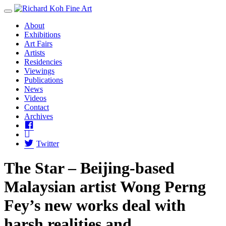
Toggle Menu
About
Exhibitions
Art Fairs
Artists
Residencies
Viewings
Publications
News
Videos
Contact
Archives
Facebook
Instagram
Twitter
The Star – Beijing-based
Malaysian artist Wong Perng
Fey’s new works deal with
harsh realities and