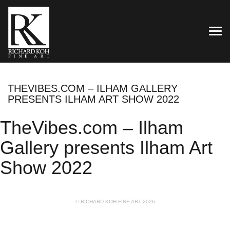
TOG
THEVIBES.COM – ILHAM GALLERY
PRESENTS ILHAM ART SHOW 2022
TheVibes.com – Ilham
Gallery presents Ilham Art
Show 2022
© RICHARD KOH FINE ART 2026