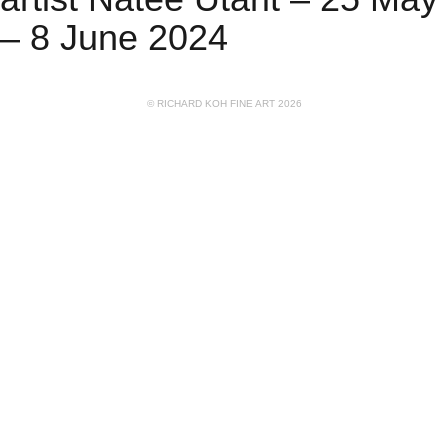
– 8 June 2024
© RICHARD KOH FINE ART 2026