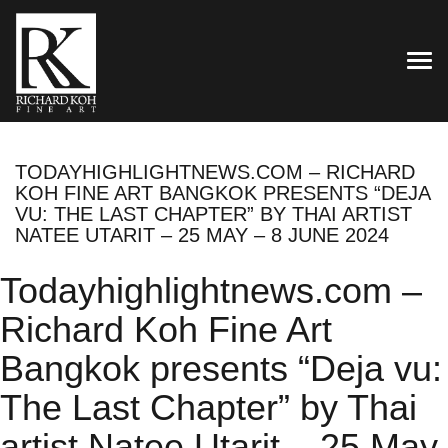
TOG
TODAYHIGHLIGHTNEWS.COM – RICHARD
KOH FINE ART BANGKOK PRESENTS “DEJA
VU: THE LAST CHAPTER” BY THAI ARTIST
NATEE UTARIT – 25 MAY – 8 JUNE 2024
Todayhighlightnews.com –
Richard Koh Fine Art
Bangkok presents “Deja vu:
The Last Chapter” by Thai
artist Natee Utarit – 25 May