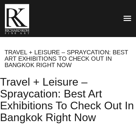
TOG
TRAVEL + LEISURE – SPRAYCATION: BEST
ART EXHIBITIONS TO CHECK OUT IN
BANGKOK RIGHT NOW
Travel + Leisure –
Spraycation: Best Art
Exhibitions To Check Out In
Bangkok Right Now