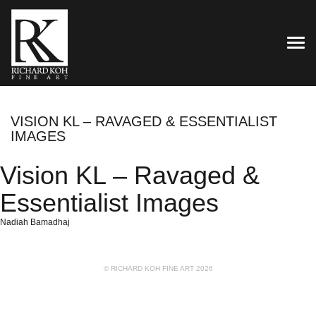
TOG
VISION KL – RAVAGED & ESSENTIALIST
IMAGES
Vision KL – Ravaged &
Essentialist Images
Nadiah Bamadhaj
© RICHARD KOH FINE ART 2026