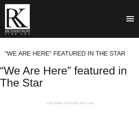
TOG
“WE ARE HERE” FEATURED IN THE STAR
“We Are Here” featured in
The Star
© RICHARD KOH FINE ART 2026