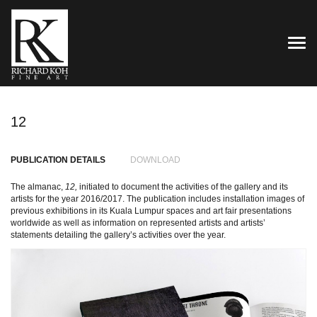
TOG
12
PUBLICATION DETAILS
DOWNLOAD
The almanac,
12,
initiated to document the activities of the gallery and its
artists for the year 2016/2017. The publication includes installation images of
previous exhibitions in its Kuala Lumpur spaces and art fair presentations
worldwide as well as information on represented artists and artists’
statements detailing the gallery’s activities over the year.