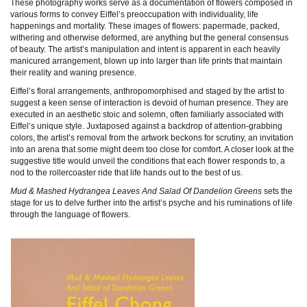
These photography works serve as a documentation of flowers composed in
various forms to convey Eiffel’s preoccupation with individuality, life
happenings and mortality. These images of flowers: papermade, packed,
withering and otherwise deformed, are anything but the general consensus
of beauty. The artist’s manipulation and intent is apparent in each heavily
manicured arrangement, blown up into larger than life prints that maintain
their reality and waning presence.
Eiffel’s floral arrangements, anthropomorphised and staged by the artist to
suggest a keen sense of interaction is devoid of human presence. They are
executed in an aesthetic stoic and solemn, often familiarly associated with
Eiffel’s unique style. Juxtaposed against a backdrop of attention-grabbing
colors, the artist’s removal from the artwork beckons for scrutiny, an invitation
into an arena that some might deem too close for comfort. A closer look at the
suggestive title would unveil the conditions that each flower responds to, a
nod to the rollercoaster ride that life hands out to the best of us.
Mud & Mashed Hydrangea Leaves And Salad Of Dandelion Greens
sets the
stage for us to delve further into the artist’s psyche and his ruminations of life
through the language of flowers.