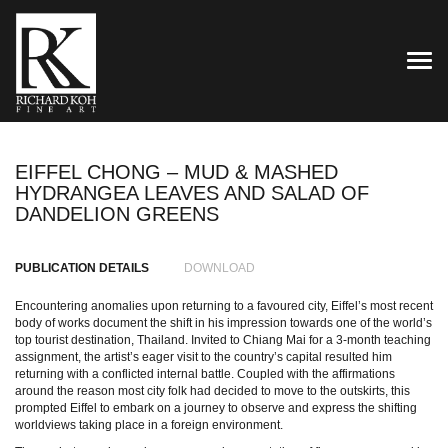
TOG
EIFFEL CHONG – MUD & MASHED
HYDRANGEA LEAVES AND SALAD OF
DANDELION GREENS
PUBLICATION DETAILS
DOWNLOAD
Encountering anomalies upon returning to a favoured city, Eiffel’s most recent
body of works document the shift in his impression towards one of the world’s
top tourist destination, Thailand. Invited to Chiang Mai for a 3-month teaching
assignment, the artist’s eager visit to the country’s capital resulted him
returning with a conflicted internal battle. Coupled with the affirmations
around the reason most city folk had decided to move to the outskirts, this
prompted Eiffel to embark on a journey to observe and express the shifting
worldviews taking place in a foreign environment.