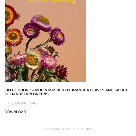
EIFFEL CHONG – MUD & MASHED HYDRANGEA LEAVES AND SALAD
OF DANDELION GREENS
FREE DOWNLOAD
DOWNLOAD
© RICHARD KOH FINE ART 2026