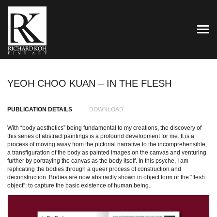
TOG
YEOH CHOO KUAN – IN THE FLESH
PUBLICATION DETAILS
DOWNLOAD
With “body aesthetics” being fundamental to my creations, the discovery of
this series of abstract paintings is a profound development for me. It is a
process of moving away from the pictorial narrative to the incomprehensible,
a transfiguration of the body as painted images on the canvas and venturing
further by portraying the canvas as the body itself. In this psyche, I am
replicating the bodies through a queer process of construction and
deconstruction. Bodies are now abstractly shown in object form or the “flesh
object”; to capture the basic existence of human being.