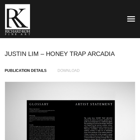
TOG
JUSTIN LIM – HONEY TRAP ARCADIA
PUBLICATION DETAILS
DOWNLOAD