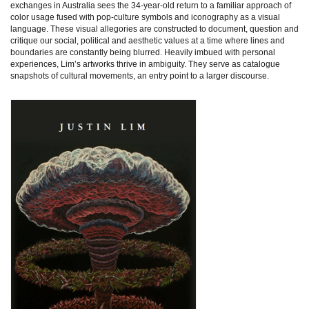
exchanges in Australia sees the 34-year-old return to a familiar approach of
color usage fused with pop-culture symbols and iconography as a visual
language. These visual allegories are constructed to document, question and
critique our social, political and aesthetic values at a time where lines and
boundaries are constantly being blurred. Heavily imbued with personal
experiences, Lim’s artworks thrive in ambiguity. They serve as catalogue
snapshots of cultural movements, an entry point to a larger discourse.