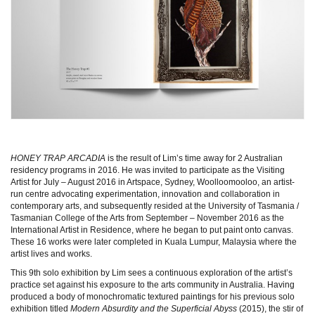
HONEY TRAP ARCADIA
is the result of Lim’s time away for 2 Australian
residency programs in 2016. He was invited to participate as the Visiting
Artist for July – August 2016 in Artspace, Sydney, Woolloomooloo, an artist-
run centre advocating experimentation, innovation and collaboration in
contemporary arts, and subsequently resided at the University of Tasmania /
Tasmanian College of the Arts from September – November 2016 as the
International Artist in Residence, where he began to put paint onto canvas.
These 16 works were later completed in Kuala Lumpur, Malaysia where the
artist lives and works.
This 9th solo exhibition by Lim sees a continuous exploration of the artist’s
practice set against his exposure to the arts community in Australia. Having
produced a body of monochromatic textured paintings for his previous solo
exhibition titled
Modern Absurdity and the Superficial Abyss
(2015), the stir of