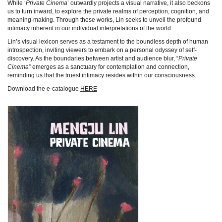
While ‘
Private Cinema
’ outwardly projects a visual narrative, it also beckons
us to turn inward, to explore the private realms of perception, cognition, and
meaning-making. Through these works, Lin seeks to unveil the profound
intimacy inherent in our individual interpretations of the world.
Lin’s visual lexicon serves as a testament to the boundless depth of human
introspection, inviting viewers to embark on a personal odyssey of self-
discovery. As the boundaries between artist and audience blur, “
Private
Cinema
” emerges as a sanctuary for contemplation and connection,
reminding us that the truest intimacy resides within our consciousness.
Download the e-catalogue
HERE