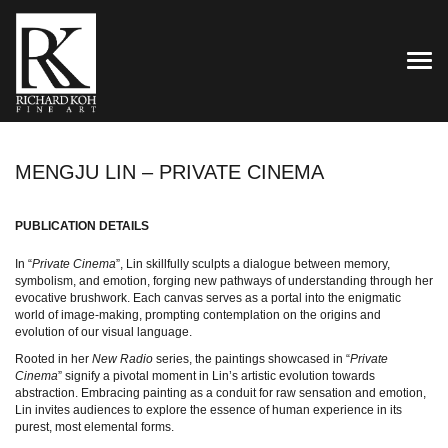
TOG
MENGJU LIN – PRIVATE CINEMA
PUBLICATION DETAILS
In “
Private Cinema
”, Lin skillfully sculpts a dialogue between memory,
symbolism, and emotion, forging new pathways of understanding through her
evocative brushwork. Each canvas serves as a portal into the enigmatic
world of image-making, prompting contemplation on the origins and
evolution of our visual language.
Rooted in her
New Radio
series, the paintings showcased in “
Private
Cinema
” signify a pivotal moment in Lin’s artistic evolution towards
abstraction. Embracing painting as a conduit for raw sensation and emotion,
Lin invites audiences to explore the essence of human experience in its
purest, most elemental forms.