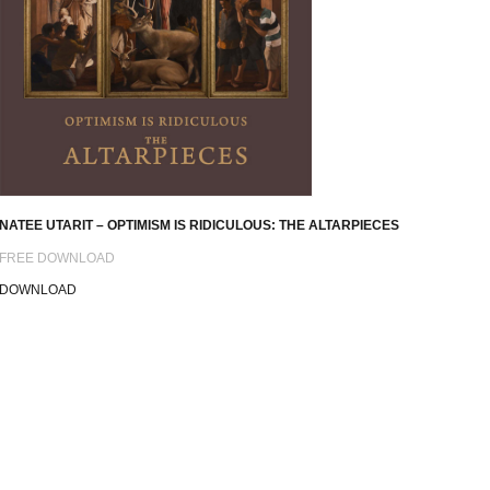
NATEE UTARIT – OPTIMISM IS RIDICULOUS: THE ALTARPIECES
FREE DOWNLOAD
DOWNLOAD