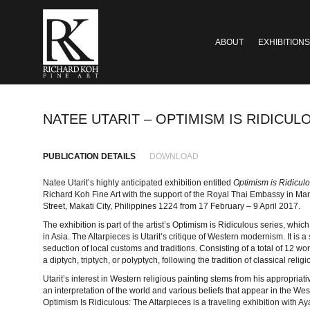
ABOUT
EXHIBITIONS
NATEE UTARIT – OPTIMISM IS RIDICUL
PUBLICATION DETAILS
DOWNLOAD
Natee Utarit’s highly anticipated exhibition entitled
Optimism is Ridiculo
Richard Koh Fine Art with the support of the Royal Thai Embassy in Ma
Street, Makati City, Philippines 1224 from 17 February – 9 April 2017.
The exhibition is part of the artist’s Optimism is Ridiculous series, wh
in Asia. The Altarpieces is Utarit’s critique of Western modernism. It is a
seduction of local customs and traditions. Consisting of a total of 12 
a diptych, triptych, or polyptych, following the tradition of classical rel
Utarit’s interest in Western religious painting stems from his appropriativ
an interpretation of the world and various beliefs that appear in the W
Optimism Is Ridiculous: The Altarpieces is a traveling exhibition with Aya