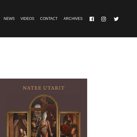
NEWS
VIDEOS
CONTACT
ARCHIVES