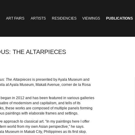
ART FAIRS
ARTISTS
RESIDENCIES
VIEWINGS
PUBLICATIONS
OUS: THE ALTARPIECES
us: The Altarpieces
is presented by Ayala Museum and
nila at Ayala Museum, Makati Avenue, corner de la Rosa
ich began in 2012 and has been featured in various galleries
 satire of modernism and capitalism, and tells of its
works, these works are composed of multiple panels forming
igious paintings with elaborate frames and settings.
e approach to classical art. “In my paintings here I offer
estern world from my own Asian perspective,” he says.
la Museum in Makati City, Philippines as its first stop.