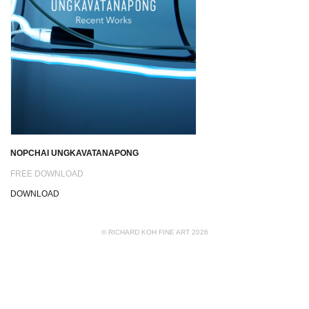
NOPCHAI UNGKAVATANAPONG
FREE DOWNLOAD
DOWNLOAD
© RICHARD KOH FINE ART 2026