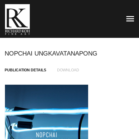
TOG
NOPCHAI UNGKAVATANAPONG
PUBLICATION DETAILS
DOWNLOAD