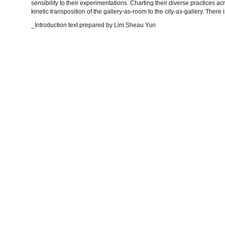
sensibility to their experimentations. Charting their diverse practices ac
kinetic transposition of the gallery-as-room to the city-as-gallery. There 
_Introduction text prepared by Lim Sheau Yun