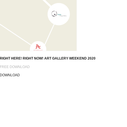
RIGHT HERE! RIGHT NOW! ART GALLERY WEEKEND 2020
FREE DOWNLOAD
DOWNLOAD