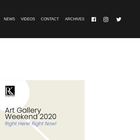
NEWS
VIDEOS
CONTACT
ARCHIVES