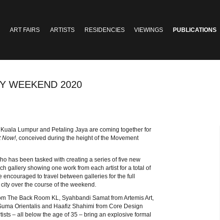
ART FAIRS
ARTISTS
RESIDENCIES
VIEWINGS
PUBLICATIONS
RY WEEKEND 2020
ss Kuala Lumpur and Petaling Jaya are coming together for
t Now!
, conceived during the height of the Movement
 who has been tasked with creating a series of five new
ch gallery showing one work from each artist for a total of
re encouraged to travel between galleries for the full
 city over the course of the weekend.
 from The Back Room KL, Syahbandi Samat from Artemis Art,
uma Orientalis and Haafiz Shahimi from Core Design
ists – all below the age of 35 – bring an explosive formal