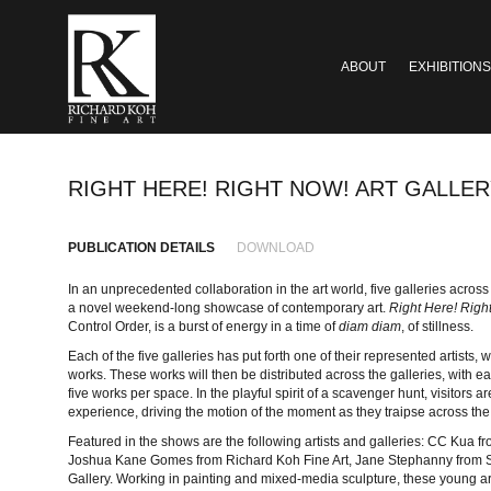
ABOUT
EXHIBITIONS
RIGHT HERE! RIGHT NOW! ART GALLE
PUBLICATION DETAILS
DOWNLOAD
In an unprecedented collaboration in the art world, five galleries acro
a novel weekend-long showcase of contemporary art.
Right Here! Righ
Control Order, is a burst of energy in a time of
diam diam
, of stillness.
Each of the five galleries has put forth one of their represented artists,
works. These works will then be distributed across the galleries, with ea
five works per space. In the playful spirit of a scavenger hunt, visitors a
experience, driving the motion of the moment as they traipse across the
Featured in the shows are the following artists and galleries: CC Kua
Joshua Kane Gomes from Richard Koh Fine Art, Jane Stephanny from S
Gallery. Working in painting and mixed-media sculpture, these young art