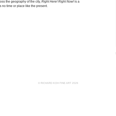
ross the geography of the city,
Right Here! Right Now!
is a
is no time or place like the present.
© RICHARD KOH FINE ART 2026