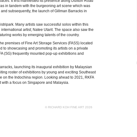
paces. It first manifested its presence along Duxton Road
e was in tandem with the burgeoning art scene which was
1 and subsequently, the launch of Gillman Barracks in
tripark. Many artists saw successful solos within this
nternational artist; Natee Utarit. The space also saw the
aturing works by emerging talents of the country.
he premises of Fine Art Storage Services (FASS) located
d to showcasing and promoting its artists on a private
KFA (SG) frequently mounted pop-up exhibitions and
arracks, launching its inaugural exhibition by Malaysian
citing roster of exhibitions by young and exciting Southeast
ature on the Indochina region. Looking ahead to 2021, RKFA
t with a focus on Singapore and Malaysia.
© RICHARD KOH FINE ART 2026