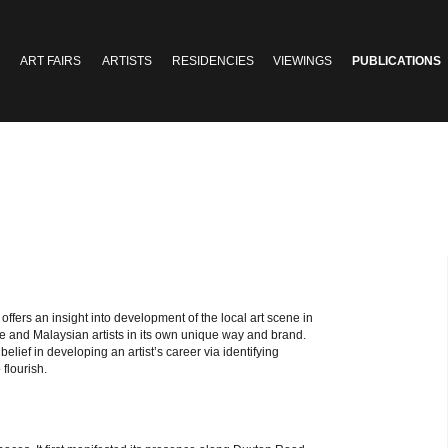
ART FAIRS
ARTISTS
RESIDENCIES
VIEWINGS
PUBLICATIONS
e
offers an insight into development of the local art scene in
re and Malaysian artists in its own unique way and brand.
 belief in developing an artist’s career via identifying
 flourish.