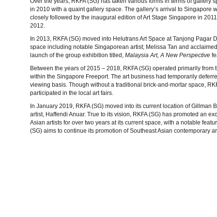
Over the years, RKFA (SG) has taken various forms in terms of gallery s
in 2010 with a quaint gallery space. The gallery’s arrival to Singapor
closely followed by the inaugural edition of Art Stage Singapore in 201
2012.
In 2013, RKFA (SG) moved into Helutrans Art Space at Tanjong Pagar Dis
space including notable Singaporean artist; Melissa Tan and acclaimed i
launch of the group exhibition titled,
Malaysia Art, A New Perspective
fe
Between the years of 2015 – 2018, RKFA (SG) operated primarily from t
within the Singapore Freeport. The art business had temporarily deferre
viewing basis. Though without a traditional brick-and-mortar space, R
participated in the local art fairs.
In January 2019, RKFA (SG) moved into its current location of Gillman B
artist, Haffendi Anuar. True to its vision, RKFA (SG) has promoted an ex
Asian artists for over two years at its current space, with a notable fe
(SG) aims to continue its promotion of Southeast Asian contemporary ar