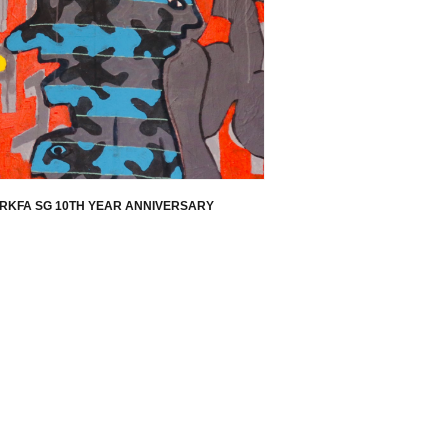
RKFA SG 10TH YEAR ANNIVERSARY