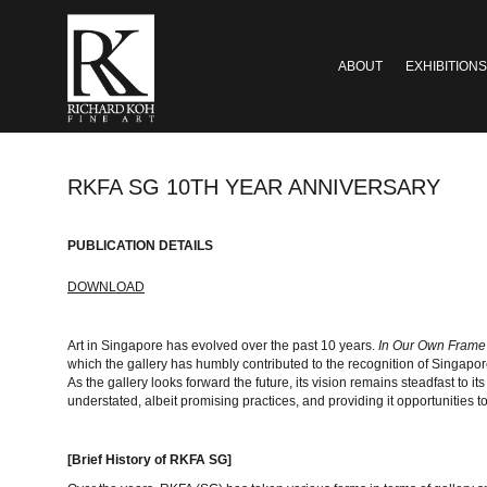
ABOUT
EXHIBITIONS
RKFA SG 10TH YEAR ANNIVERSARY
PUBLICATION DETAILS
DOWNLOAD
Art in Singapore has evolved over the past 10 years.
In Our Own Fram
which the gallery has humbly contributed to the recognition of Singapo
As the gallery looks forward the future, its vision remains steadfast to its
understated, albeit promising practices, and providing it opportunities to
[Brief History of RKFA SG]