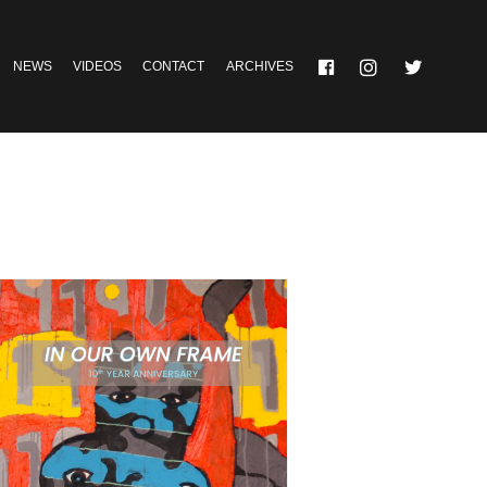
NEWS
VIDEOS
CONTACT
ARCHIVES