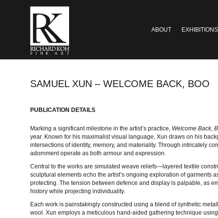
ABOUT
EXHIBITIONS
SAMUEL XUN – WELCOME BACK, BOO
PUBLICATION DETAILS
Marking a significant milestone in the artist’s practice,
Welcome Back, 
year. Known for his maximalist visual language, Xun draws on his backgr
intersections of identity, memory, and materiality. Through intricately 
adornment operate as both armour and expression.
Central to the works are simulated weave reliefs—layered textile constr
sculptural elements echo the artist’s ongoing exploration of garments a
protecting. The tension between defence and display is palpable, as e
history while projecting individuality.
Each work is painstakingly constructed using a blend of synthetic metal
wool. Xun employs a meticulous hand-aided gathering technique using