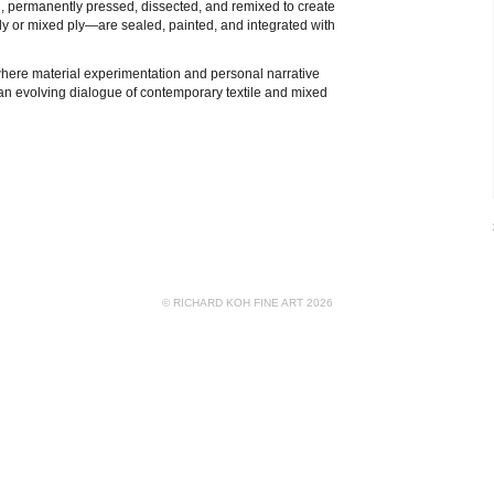
d, permanently pressed, dissected, and remixed to create
ly or mixed ply—are sealed, painted, and integrated with
here material experimentation and personal narrative
n an evolving dialogue of contemporary textile and mixed
© RICHARD KOH FINE ART 2026