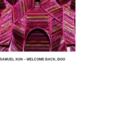
SAMUEL XUN – WELCOME BACK, BOO