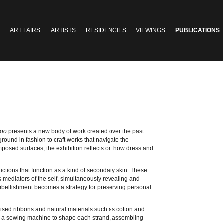
ART FAIRS
ARTISTS
RESIDENCIES
VIEWINGS
PUBLICATIONS
Boo
presents a new body of work created over the past
ound in fashion to craft works that navigate the
composed surfaces, the exhibition reflects on how dress and
uctions that function as a kind of secondary skin. These
s mediators of the self, simultaneously revealing and
mbellishment becomes a strategy for preserving personal
lised ribbons and natural materials such as cotton and
 a sewing machine to shape each strand, assembling