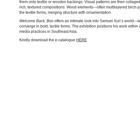
them onto textile or wooden backings. Visual patterns are then collage
rich, textured compositions. Wood elements—often multilayered birch p
the textile forms, merging structure with ornamentation.
Welcome Back, Boo
offers an intimate look into Samuel Xun’s world—w
converge in bold, tactile forms. The exhibition positions his work withi
media practices in Southeast Asia.
Kindly download the e-catalogue
HERE