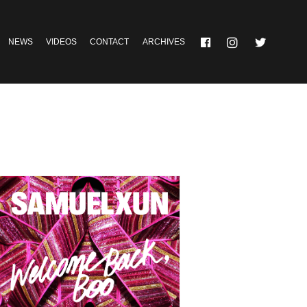
NEWS
VIDEOS
CONTACT
ARCHIVES