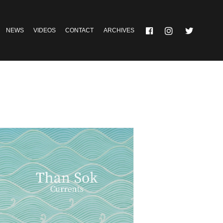
NEWS
VIDEOS
CONTACT
ARCHIVES