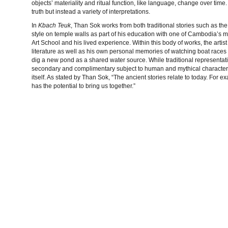
objects’ materiality and ritual function, like language, change over tim
truth but instead a variety of interpretations.
In
Kbach Teuk
, Than Sok works from both traditional stories such as th
style on temple walls as part of his education with one of Cambodia’
Art School and his lived experience. Within this body of works, the artist
literature as well as his own personal memories of watching boat races 
dig a new pond as a shared water source. While traditional representa
secondary and complimentary subject to human and mythical characters’ 
itself. As stated by Than Sok, “The ancient stories relate to today. For 
has the potential to bring us together.”