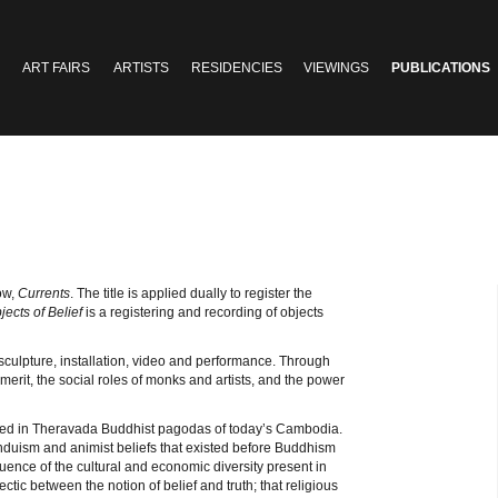
ART FAIRS
ARTISTS
RESIDENCIES
VIEWINGS
PUBLICATIONS
ow,
Currents
. The title is applied dually to register the
jects of Belief
is a registering and recording of objects
 sculpture, installation, video and performance. Through
 merit, the social roles of monks and artists, and the power
sed in Theravada Buddhist pagodas of today’s Cambodia.
Hinduism and animist beliefs that existed before Buddhism
uence of the cultural and economic diversity present in
ctic between the notion of belief and truth; that religious