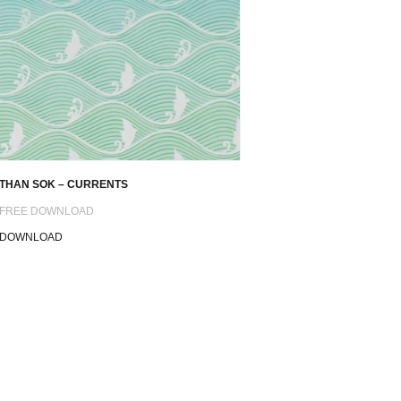
THAN SOK – CURRENTS
FREE DOWNLOAD
DOWNLOAD