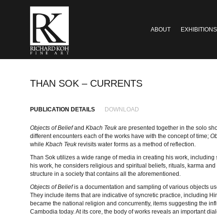
ABOUT
EXHIBITIONS
THAN SOK – CURRENTS
PUBLICATION DETAILS
DOWNLOAD
Objects of Belief
and
Kbach Teuk
are presented together in the solo sh
different encounters each of the works have with the concept of time;
Ob
while
Kbach Teuk
revisits water forms as a method of reflection.
Than Sok utilizes a wide range of media in creating his work, including
his work, he considers religious and spiritual beliefs, rituals, karma and
structure in a society that contains all the aforementioned.
Objects of Belief
is a documentation and sampling of various objects u
They include items that are indicative of syncretic practice, including 
became the national religion and concurrently, items suggesting the infl
Cambodia today. At its core, the body of works reveals an important diale