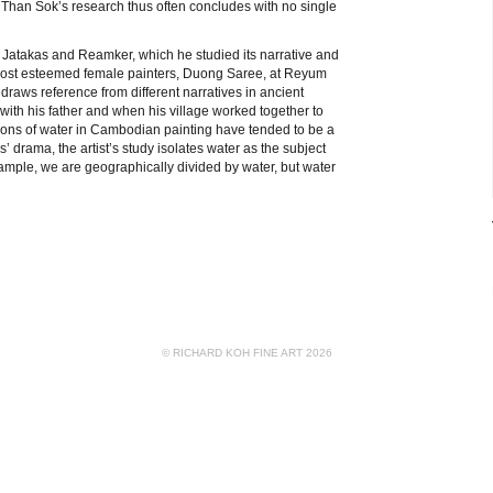
e. Than Sok’s research thus often concludes with no single
e Jatakas and Reamker, which he studied its narrative and
s most esteemed female painters, Duong Saree, at Reyum
 draws reference from different narratives in ancient
with his father and when his village worked together to
tions of water in Cambodian painting have tended to be a
drama, the artist’s study isolates water as the subject
example, we are geographically divided by water, but water
© RICHARD KOH FINE ART 2026