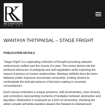
TOG
WANTAYA THITIPAISAL – STAGE FRIGHT
PUBLICATION DETAILS
“
Stage Fright
” is a captivating collection of thought-provoking artworks
meticulously crafted over the course of a year. This series delves into the
profound intricacies of ambiguity and self-negotiation while exploring the
impact of privacy on human relationships. Wantaya skillfully blurs the lines
between public exposure and private censorship, inviting viewers to
contemplate the delicate balance of decision-making in uncertain
circumstances.
Each canvas embodies a unique presence, with brushstrokes, color choices,
and corrections representing moments of hesitation between abstraction and
figuration. Abstraction is employed as a form of censorship, shielding the
artist’s private self while granting viewers the freedom to interpret and