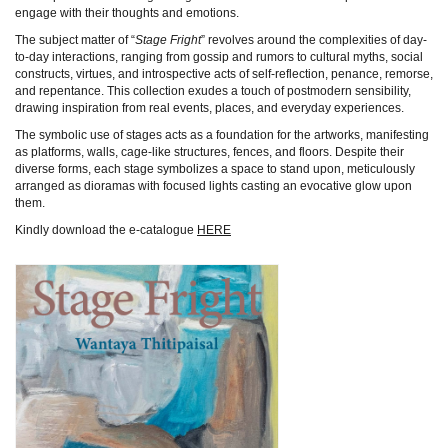
engage with their thoughts and emotions.
The subject matter of “
Stage Fright
” revolves around the complexities of day-
to-day interactions, ranging from gossip and rumors to cultural myths, social
constructs, virtues, and introspective acts of self-reflection, penance, remorse,
and repentance. This collection exudes a touch of postmodern sensibility,
drawing inspiration from real events, places, and everyday experiences.
The symbolic use of stages acts as a foundation for the artworks, manifesting
as platforms, walls, cage-like structures, fences, and floors. Despite their
diverse forms, each stage symbolizes a space to stand upon, meticulously
arranged as dioramas with focused lights casting an evocative glow upon
them.
Kindly download the e-catalogue
HERE