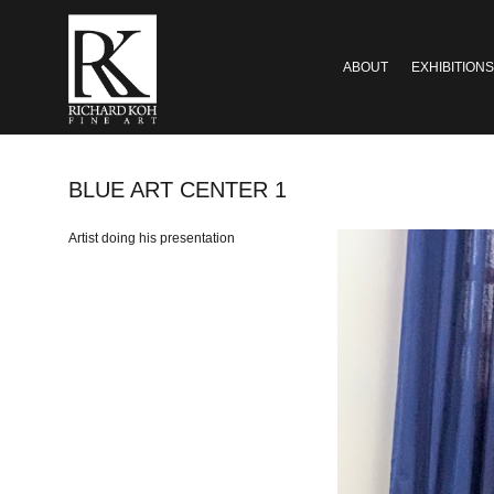
ABOUT
EXHIBITIONS
BLUE ART CENTER 1
Artist doing his presentation