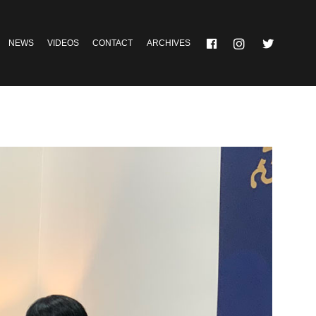
NEWS
VIDEOS
CONTACT
ARCHIVES