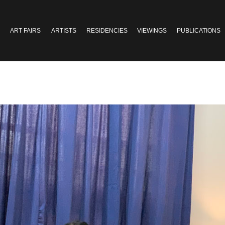
ART FAIRS
ARTISTS
RESIDENCIES
VIEWINGS
PUBLICATIONS