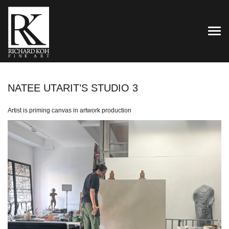
TOG
NATEE UTARIT’S STUDIO 3
Artist is priming canvas in artwork production