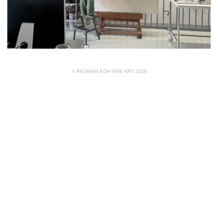
© RICHARD KOH FINE ART 2026