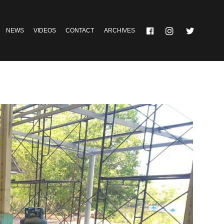
NEWS
VIDEOS
CONTACT
ARCHIVES