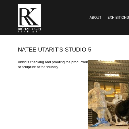
ABOUT
EXHIBITIONS
NATEE UTARIT’S STUDIO 5
Artist is checking and proofing the production
of sculpture at the foundry