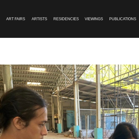
ART FAIRS
ARTISTS
RESIDENCIES
VIEWINGS
PUBLICATIONS