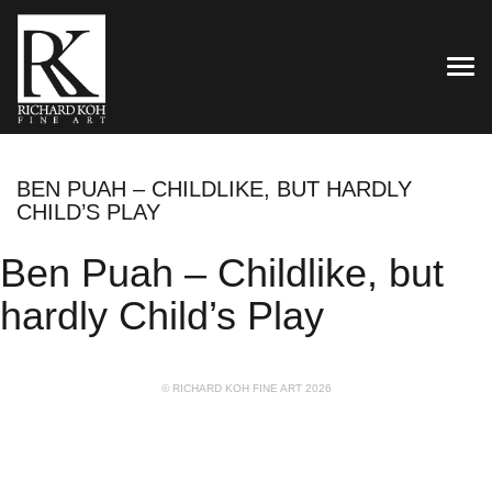
TOG
BEN PUAH – CHILDLIKE, BUT HARDLY
CHILD’S PLAY
Ben Puah – Childlike, but
hardly Child’s Play
© RICHARD KOH FINE ART 2026