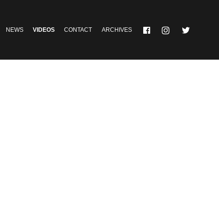
NEWS
VIDEOS
CONTACT
ARCHIVES