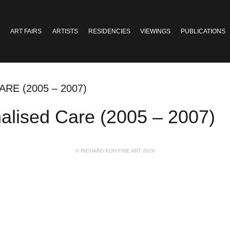
ART FAIRS
ARTISTS
RESIDENCIES
VIEWINGS
PUBLICATIONS
RE (2005 – 2007)
onalised Care (2005 – 2007)
© RICHARD KOH FINE ART 2026