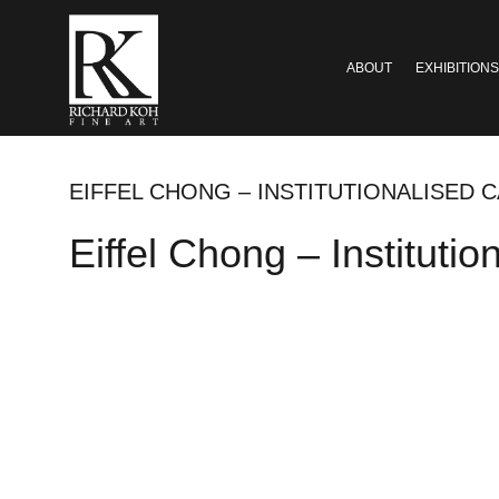
ABOUT
EXHIBITIONS
EIFFEL CHONG – INSTITUTIONALISED CA
Eiffel Chong – Instituti