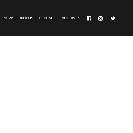
NEWS
VIDEOS
CONTACT
ARCHIVES