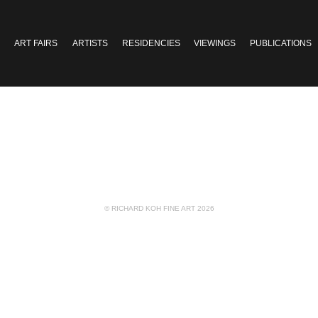
ART FAIRS
ARTISTS
RESIDENCIES
VIEWINGS
PUBLICATIONS
© RICHARD KOH FINE ART 2026