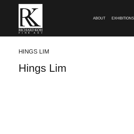
ABOUT
EXHIBITIONS
HINGS LIM
Hings Lim