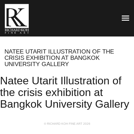
TOG
NATEE UTARIT ILLUSTRATION OF THE
CRISIS EXHIBITION AT BANGKOK
UNIVERSITY GALLERY
Natee Utarit Illustration of
the crisis exhibition at
Bangkok University Gallery
© RICHARD KOH FINE ART 2026