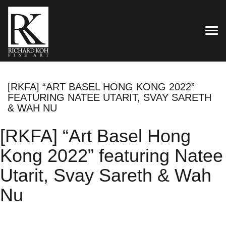
TOG
[RKFA] “ART BASEL HONG KONG 2022”
FEATURING NATEE UTARIT, SVAY SARETH
& WAH NU
[RKFA] “Art Basel Hong
Kong 2022” featuring Natee
Utarit, Svay Sareth & Wah
Nu