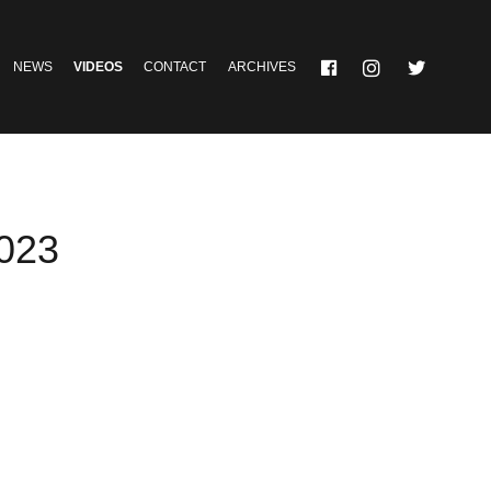
NEWS
VIDEOS
CONTACT
ARCHIVES
2023