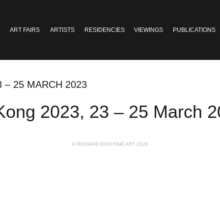
ART FAIRS
ARTISTS
RESIDENCIES
VIEWINGS
PUBLICATIONS
3 – 25 MARCH 2023
Kong 2023, 23 – 25 March 
© RICHARD KOH FINE ART 2026