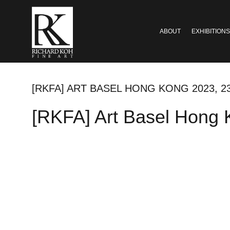
ABOUT
EXHIBITIONS
[RKFA] ART BASEL HONG KONG 2023, 2
[RKFA] Art Basel Hong 