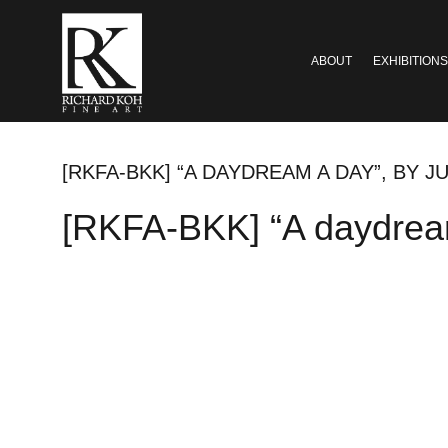
ABOUT
EXHIBITIONS
[RKFA-BKK] “A DAYDREAM A DAY”, BY JU
[RKFA-BKK] “A daydream