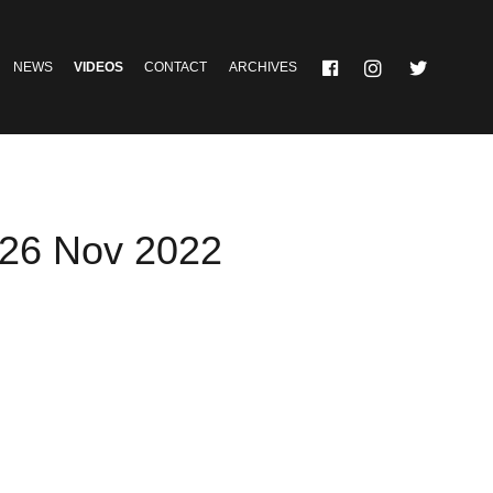
NEWS
VIDEOS
CONTACT
ARCHIVES
 26 Nov 2022