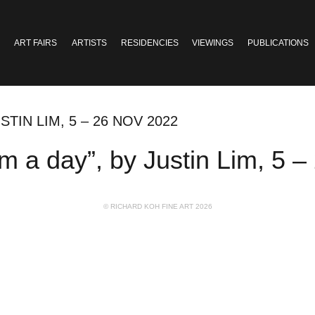
ART FAIRS
ARTISTS
RESIDENCIES
VIEWINGS
PUBLICATIONS
STIN LIM, 5 – 26 NOV 2022
 a day”, by Justin Lim, 5 –
© RICHARD KOH FINE ART 2026