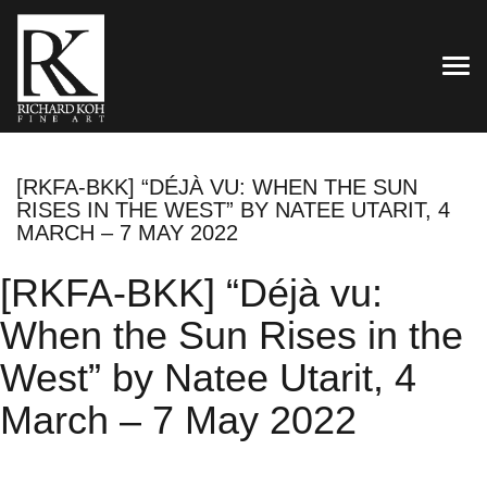
TOG
[RKFA-BKK] “DÉJÀ VU: WHEN THE SUN
RISES IN THE WEST” BY NATEE UTARIT, 4
MARCH – 7 MAY 2022
[RKFA-BKK] “Déjà vu:
When the Sun Rises in the
West” by Natee Utarit, 4
March – 7 May 2022