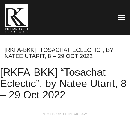
TOG
[RKFA-BKK] “TOSACHAT ECLECTIC”, BY
NATEE UTARIT, 8 – 29 OCT 2022
[RKFA-BKK] “Tosachat
Eclectic”, by Natee Utarit, 8
– 29 Oct 2022
© RICHARD KOH FINE ART 2026