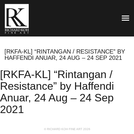
TOG
[RKFA-KL] “RINTANGAN / RESISTANCE” BY
HAFFENDI ANUAR, 24 AUG – 24 SEP 2021
[RKFA-KL] “Rintangan /
Resistance” by Haffendi
Anuar, 24 Aug – 24 Sep
2021
© RICHARD KOH FINE ART 2026