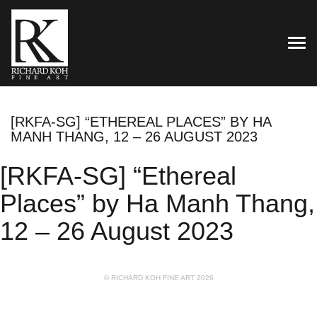
TOG
[RKFA-SG] “ETHEREAL PLACES” BY HA
MANH THANG, 12 – 26 AUGUST 2023
[RKFA-SG] “Ethereal
Places” by Ha Manh Thang,
12 – 26 August 2023
© RICHARD KOH FINE ART 2026