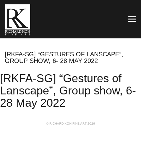
TOG
[RKFA-SG] “GESTURES OF LANSCAPE”,
GROUP SHOW, 6- 28 MAY 2022
[RKFA-SG] “Gestures of
Lanscape”, Group show, 6-
28 May 2022
© RICHARD KOH FINE ART 2026