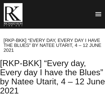
TOG
[RKP-BKK] “EVERY DAY, EVERY DAY I HAVE
THE BLUES” BY NATEE UTARIT, 4 – 12 JUNE
2021
[RKP-BKK] “Every day,
Every day I have the Blues”
by Natee Utarit, 4 – 12 June
2021