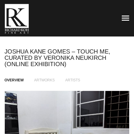
TOG
JOSHUA KANE GOMES – TOUCH ME,
CURATED BY VERONIKA NEUKIRCH
(ONLINE EXHIBITION)
OVERVIEW
ARTWORKS
ARTISTS