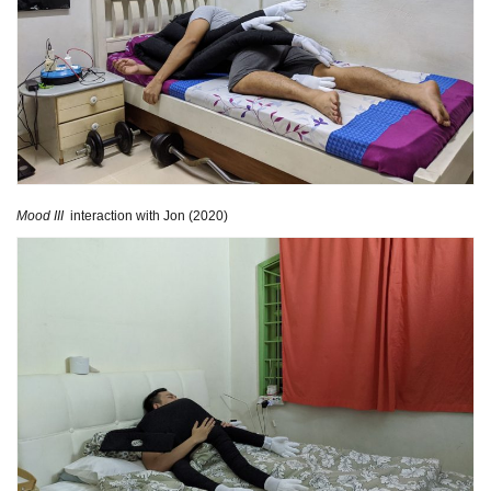
Mood III
interaction with Jon (2020)