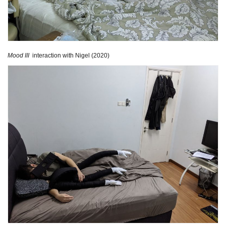
Mood III
interaction with Nigel (2020)