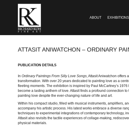
ABOUT
EXHIBITIONS
ATTASIT ANIWATCHON – ORDINARY PA
PUBLICATION DETAILS
In
Ordinary Paintings From Silly Love Songs
, Attasit Aniwatchon offers a
transformation. With over 20 years dedicated to painting love as a central
fleeting moments. The exhibition is inspired by Paul McCartney’s 1976 hit
become a lasting anthem of love. Attasit finds a profound connection to
painting love despite the ever-changing nature of life and art.
Within his compact studio, filled with musical instruments, amplifiers, a
accompany his artistic process. His latest works embrace a diverse rang
techniques to experimental integrations of contemporary technology, i
Attasit also revisits the tactile experiences of collage-making, rediscov
physical materials.