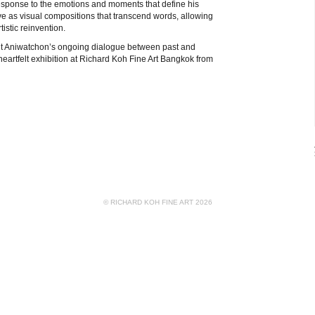
response to the emotions and moments that define his
rve as visual compositions that transcend words, allowing
istic reinvention.
sit Aniwatchon’s ongoing dialogue between past and
s heartfelt exhibition at Richard Koh Fine Art Bangkok from
© RICHARD KOH FINE ART 2026