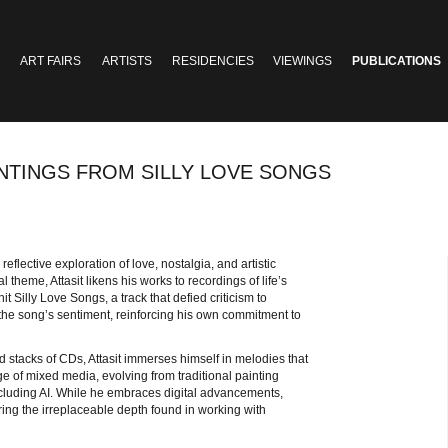
ART FAIRS
ARTISTS
RESIDENCIES
VIEWINGS
PUBLICATIONS
INTINGS FROM SILLY LOVE SONGS
 reflective exploration of love, nostalgia, and artistic
 theme, Attasit likens his works to recordings of life’s
 Silly Love Songs, a track that defied criticism to
 the song’s sentiment, reinforcing his own commitment to
nd stacks of CDs, Attasit immerses himself in melodies that
e of mixed media, evolving from traditional painting
ncluding AI. While he embraces digital advancements,
ering the irreplaceable depth found in working with