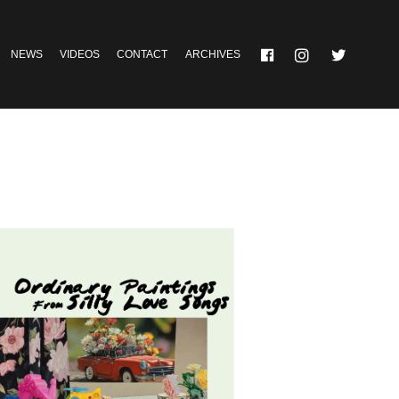
NEWS
VIDEOS
CONTACT
ARCHIVES