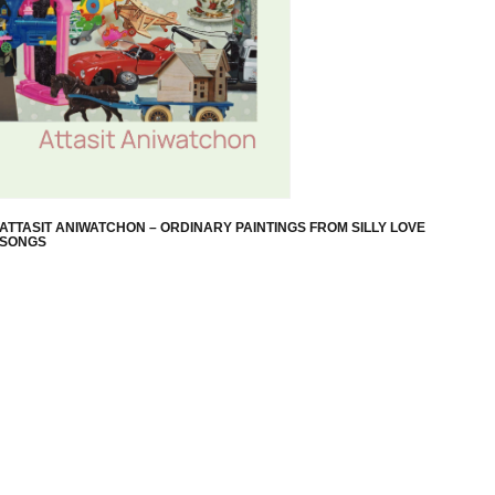
ATTASIT ANIWATCHON – ORDINARY PAINTINGS FROM SILLY LOVE
SONGS