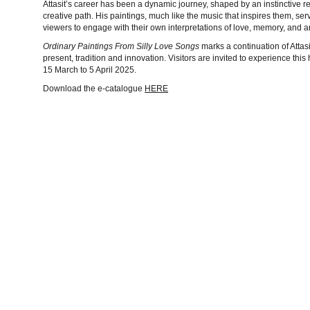
Attasit’s career has been a dynamic journey, shaped by an instinctive 
creative path. His paintings, much like the music that inspires them, se
viewers to engage with their own interpretations of love, memory, and art
Ordinary Paintings From Silly Love Songs
marks a continuation of Atta
present, tradition and innovation. Visitors are invited to experience thi
15 March to 5 April 2025.
Download the e-catalogue
HERE