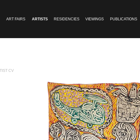
ART FAIRS
ARTISTS
RESIDENCIES
VIEWINGS
PUBLICATIONS
TIST CV