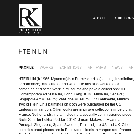
ABOUT
EXHIBITIONS
HTEIN LIN
PROFILE
WORKS
EXHIBITIONS
ART FAIRS
NEWS
AR
HTEIN LIN
(b.1966, Myanmar) is a Burmese artist (painting, installation,
performance), and curator and writer. He has also worked as a
comedian and actor. Work in museums and private collections: M+
Contemporary Art Museum, Hong Kong; ICRC Museum, Geneva;
Singapore Art Museum; Staatliche Museum Funf Kontinente, Munich.
Two of Htein Lin’s paintings on cloth were purchased for the US
Embassy in Yangon. Other works are in private collections in Belgium,
France, Netherlands, India (including a specially commissioned piece,
Night Shift, for Lekha Poddar, 2014), Japan, Malaysia, Myanmar,
Portugal, Singapore, Spain, Sweden, Thailand, the US and UK. Other
commissioned pieces are in Rosewood Hotels in Yangon and Phnom