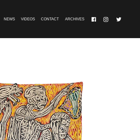
NEWS
VIDEOS
CONTACT
ARCHIVES