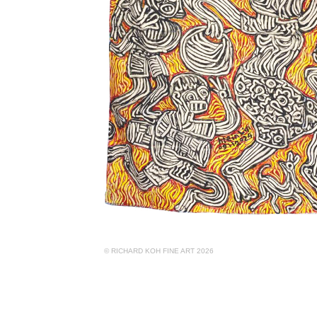
© RICHARD KOH FINE ART 2026