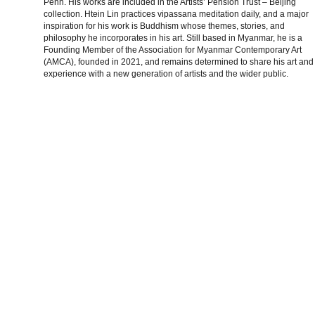
Penh. His works are included in the Artists’ Pension Trust – Beijing
collection. Htein Lin practices vipassana meditation daily, and a major
inspiration for his work is Buddhism whose themes, stories, and
philosophy he incorporates in his art. Still based in Myanmar, he is a
Founding Member of the Association for Myanmar Contemporary Art
(AMCA), founded in 2021, and remains determined to share his art and
experience with a new generation of artists and the wider public.