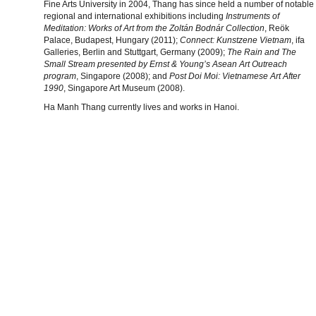
Fine Arts University in 2004, Thang has since held a number of notable
regional and international exhibitions including
Instruments of
Meditation: Works of Art from the Zoltán Bodnár Collection
, Reök
Palace, Budapest, Hungary (2011);
Connect: Kunstzene Vietnam
, ifa
Galleries, Berlin and Stuttgart, Germany (2009);
The Rain and The
Small Stream presented by Ernst & Young’s Asean Art Outreach
program
, Singapore (2008); and
Post Doi Moi: Vietnamese Art After
1990
, Singapore Art Museum (2008).
Ha Manh Thang currently lives and works in Hanoi.