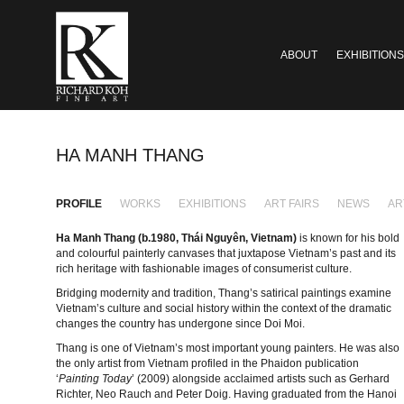
ABOUT
EXHIBITIONS
HA MANH THANG
PROFILE
WORKS
EXHIBITIONS
ART FAIRS
NEWS
AR
Ha Manh Thang (b.1980,
Thái Nguyên, Vietnam)
is known for his bold
and colourful painterly canvases that juxtapose Vietnam’s past and its
rich heritage with fashionable images of consumerist culture.
Bridging modernity and tradition, Thang’s satirical paintings examine
Vietnam’s culture and social history within the context of the dramatic
changes the country has undergone since Doi Moi.
Thang is one of Vietnam’s most important young painters. He was also
the only artist from Vietnam profiled in the Phaidon publication
‘
Painting Today
’ (2009) alongside acclaimed artists such as Gerhard
Richter, Neo Rauch and Peter Doig. Having graduated from the Hanoi