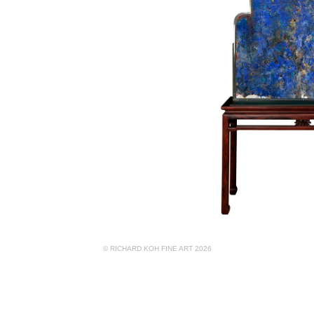
© RICHARD KOH FINE ART 2026