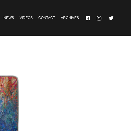
NEWS
VIDEOS
CONTACT
ARCHIVES