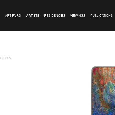
ART FAIRS
ARTISTS
RESIDENCIES
VIEWINGS
PUBLICATIONS
TIST CV