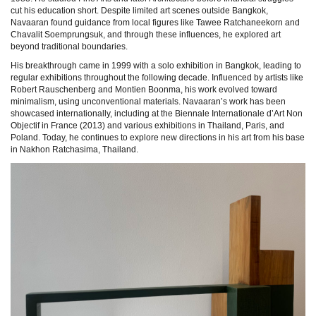
cut his education short. Despite limited art scenes outside Bangkok,
Navaaran found guidance from local figures like Tawee Ratchaneekorn and
Chavalit Soemprungsuk, and through these influences, he explored art
beyond traditional boundaries.
His breakthrough came in 1999 with a solo exhibition in Bangkok, leading to
regular exhibitions throughout the following decade. Influenced by artists like
Robert Rauschenberg and Montien Boonma, his work evolved toward
minimalism, using unconventional materials. Navaaran’s work has been
showcased internationally, including at the Biennale Internationale d’Art Non
Objectif in France (2013) and various exhibitions in Thailand, Paris, and
Poland. Today, he continues to explore new directions in his art from his base
in Nakhon Ratchasima, Thailand.