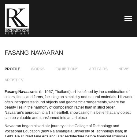
TOG
FASANG NAVAARAN
PROFILE
WORKS
EXHIBITIONS
ART FAIRS
NEWS
ARTIST CV
Fasang Navaaran
‘s (b. 1967, Thailand) art is defined by the combination of
colors, lines, and forms, focusing on simplicity and natural materials. His work
often incorporates found objects and geometric arrangements, where the
beauty lies in the harmony of composition rather than in strict order.
Navaaran’s approach to art is heartfelt, showcasing his belief that any object
can be valuable and transformed into an art piece.
Navaaran began his artistic journey at the College of Technology and
Vocational Education (now Rajamangala University of Technology Isan) in
1983. He studied Fine Arts and later Architecture before financial struggles